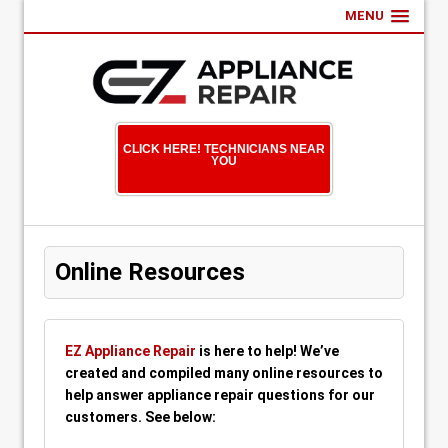
MENU
CLICK HERE! TECHNICIANS NEAR
YOU
Online Resources
EZ Appliance Repair
is here to help! We’ve
created and compiled many online resources to
help answer appliance repair questions for our
customers. See below: