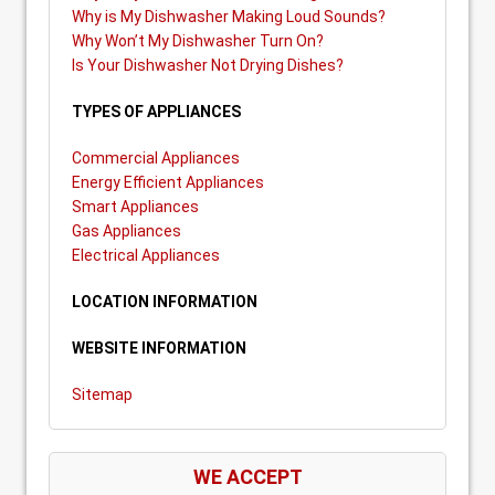
Why is My Dishwasher Making Loud Sounds?
Why Won’t My Dishwasher Turn On?
Is Your Dishwasher Not Drying Dishes?
TYPES OF APPLIANCES
Commercial Appliances
Energy Efficient Appliances
Smart Appliances
Gas Appliances
Electrical Appliances
LOCATION INFORMATION
WEBSITE INFORMATION
Sitemap
WE ACCEPT