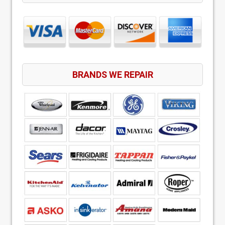
BRANDS WE REPAIR