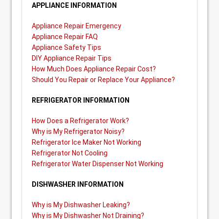
APPLIANCE INFORMATION
Appliance Repair Emergency
Appliance Repair FAQ
Appliance Safety Tips
DIY Appliance Repair Tips
How Much Does Appliance Repair Cost?
Should You Repair or Replace Your Appliance?
REFRIGERATOR INFORMATION
How Does a Refrigerator Work?
Why is My Refrigerator Noisy?
Refrigerator Ice Maker Not Working
Refrigerator Not Cooling
Refrigerator Water Dispenser Not Working
DISHWASHER INFORMATION
Why is My Dishwasher Leaking?
Why is My Dishwasher Not Draining?