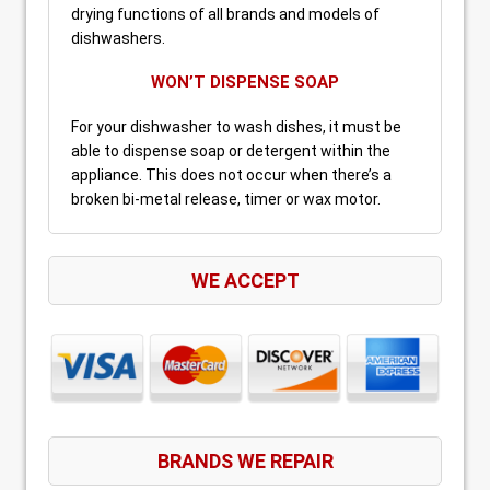
drying functions of all brands and models of
dishwashers.
WON’T DISPENSE SOAP
For your dishwasher to wash dishes, it must be
able to dispense soap or detergent within the
appliance. This does not occur when there’s a
broken bi-metal release, timer or wax motor.
WE ACCEPT
BRANDS WE REPAIR