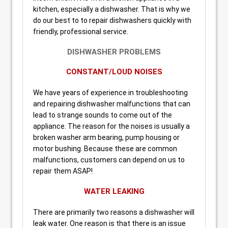
kitchen, especially a dishwasher. That is why we
do our best to to repair dishwashers quickly with
friendly, professional service.
DISHWASHER PROBLEMS
CONSTANT/LOUD NOISES
We have years of experience in troubleshooting
and repairing dishwasher malfunctions that can
lead to strange sounds to come out of the
appliance. The reason for the noises is usually a
broken washer arm bearing, pump housing or
motor bushing. Because these are common
malfunctions, customers can depend on us to
repair them ASAP!
WATER LEAKING
There are primarily two reasons a dishwasher will
leak water. One reason is that there is an issue