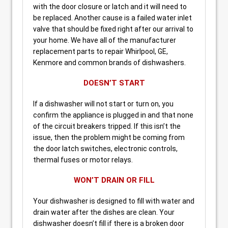
with the door closure or latch and it will need to
be replaced. Another cause is a failed water inlet
valve that should be fixed right after our arrival to
your home. We have all of the manufacturer
replacement parts to repair Whirlpool, GE,
Kenmore and common brands of dishwashers.
DOESN’T START
If a dishwasher will not start or turn on, you
confirm the appliance is plugged in and that none
of the circuit breakers tripped. If this isn’t the
issue, then the problem might be coming from
the door latch switches, electronic controls,
thermal fuses or motor relays.
WON’T DRAIN OR FILL
Your dishwasher is designed to fill with water and
drain water after the dishes are clean. Your
dishwasher doesn’t fill if there is a broken door