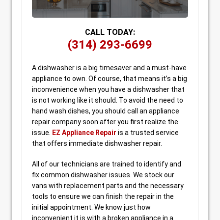
CALL TODAY:
(314) 293-6699
A dishwasher is a big timesaver and a must-have
appliance to own. Of course, that means it’s a big
inconvenience when you have a dishwasher that
is not working like it should. To avoid the need to
hand wash dishes, you should call an appliance
repair company soon after you first realize the
issue.
EZ Appliance Repair
is a trusted service
that offers immediate dishwasher repair.
All of our technicians are trained to identify and
fix common dishwasher issues. We stock our
vans with replacement parts and the necessary
tools to ensure we can finish the repair in the
initial appointment. We know just how
inconvenient it is with a broken appliance in a