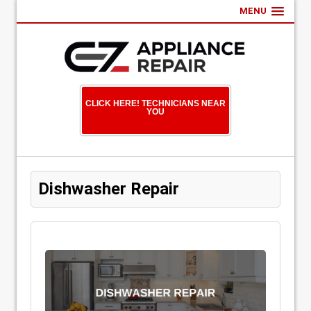
MENU
CLICK HERE! TECHNICIANS NEAR
YOU
Dishwasher Repair