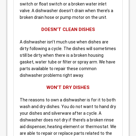
switch or float switch or a broken water inlet
valve. A dishwasher doesn’t drain when there’s a
broken drain hose or pump motor on the unit.
DOESN’T CLEAN DISHES
A dishwasher isn’t much use when dishes are
dirty following a cycle. The dishes will sometimes
still be dirty when there is a broken housing
gasket, water tube or filter or spray arm. We have
parts available to repair these common
dishwasher problems right away.
WON’T DRY DISHES
The reasons to own a dishwasher is for it to both
wash and dry dishes. You do not want to hand dry
your dishes and silverware after a cycle. A
dishwasher does not dry if there’s a broken rinse
aid dispenser, heating element or thermostat. We
are able to repair or replace parts related to the