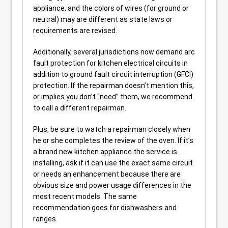
appliance, and the colors of wires (for ground or
neutral) may are different as state laws or
requirements are revised.
Additionally, several jurisdictions now demand arc
fault protection for kitchen electrical circuits in
addition to ground fault circuit interruption (GFCI)
protection. If the repairman doesn’t mention this,
or implies you don’t “need” them, we recommend
to call a different repairman.
Plus, be sure to watch a repairman closely when
he or she completes the review of the oven. If it’s
a brand new kitchen appliance the service is
installing, ask if it can use the exact same circuit
or needs an enhancement because there are
obvious size and power usage differences in the
most recent models. The same
recommendation goes for dishwashers and
ranges.