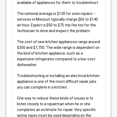
available of appliances for them to troubleshoot.
The national average is $130 for oven repairs –
services in Missouri typically charge $65 to $140
an hour. Expect a $50 to $75 trip fee too for the
technician to drive and inspect the problem.
The cost of new kitchen appliances range around
$350 and $7,750. The wide range is dependent on
the kind of kitchen appliance, such as a
expensive refrigerator compared to a low-cost
dishwasher.
Troubleshooting or installing an electrical kitchen
appliance is one of the most difficult repair jobs
you can complete in a kitchen.
One way to reduce these kinds of issues is to
listen closely to a repairman when he or she
completes an estimate for repair. Very specific
wiring types must be used depending on the