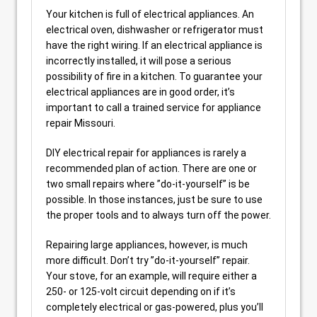
Your kitchen is full of electrical appliances. An
electrical oven, dishwasher or refrigerator must
have the right wiring. If an electrical appliance is
incorrectly installed, it will pose a serious
possibility of fire in a kitchen. To guarantee your
electrical appliances are in good order, it’s
important to call a trained service for appliance
repair Missouri.
DIY electrical repair for appliances is rarely a
recommended plan of action. There are one or
two small repairs where ”do-it-yourself” is be
possible. In those instances, just be sure to use
the proper tools and to always turn off the power.
Repairing large appliances, however, is much
more difficult. Don’t try ”do-it-yourself” repair.
Your stove, for an example, will require either a
250- or 125-volt circuit depending on if it’s
completely electrical or gas-powered, plus you’ll