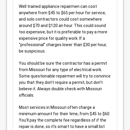
Well trained appliance repairmen can cost
anywhere from $45 to $65 per hour for service,
and solo contractors could cost somewhere
around $70 and $120 an hour. This could sound
too expensive, but it is preferable to pay a more
expensive price for quality work. If a
“professional” charges lower than $30 per hour,
be suspicious.
You should be sure the contractor has a permit
from Missouri for any type of electrical work.
Some questionable repairmen will try to convince
you that they don’t require a permit, but don’t
believe it. Always double check with Missouri
officials.
Most services in Missouri often charge a
minimum amount for their time, from $45 to $60.
You’ll pay the complete fee regardless of if the
repair is done, so it’s smart to have a small list