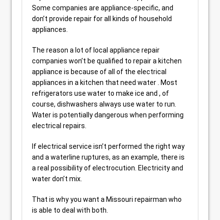
Some companies are appliance-specific, and
don’t provide repair for all kinds of household
appliances.
The reason a lot of local appliance repair
companies won’t be qualified to repair a kitchen
appliance is because of all of the electrical
appliances in a kitchen that need water . Most
refrigerators use water to make ice and , of
course, dishwashers always use water to run.
Water is potentially dangerous when performing
electrical repairs.
If electrical service isn’t performed the right way
and a waterline ruptures, as an example, there is
a real possibility of electrocution. Electricity and
water don’t mix.
That is why you want a Missouri repairman who
is able to deal with both.