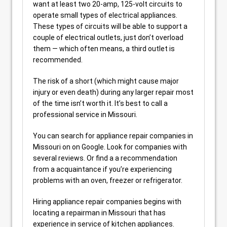
want at least two 20-amp, 125-volt circuits to
operate small types of electrical appliances.
These types of circuits will be able to support a
couple of electrical outlets, just don’t overload
them — which often means, a third outlet is
recommended.
The risk of a short (which might cause major
injury or even death) during any larger repair most
of the time isn’t worth it. It’s best to call a
professional service in Missouri.
You can search for appliance repair companies in
Missouri on on Google. Look for companies with
several reviews. Or find a a recommendation
from a acquaintance if you’re experiencing
problems with an oven, freezer or refrigerator.
Hiring appliance repair companies begins with
locating a repairman in Missouri that has
experience in service of kitchen appliances.