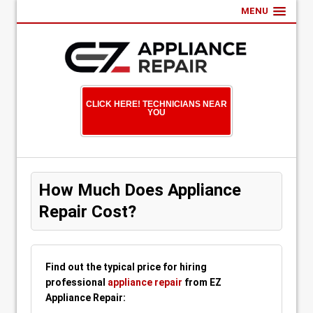
MENU
CLICK HERE! TECHNICIANS NEAR
YOU
How Much Does Appliance
Repair Cost?
Find out the typical price for hiring
professional
appliance repair
from EZ
Appliance Repair: