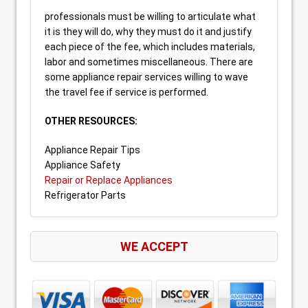
professionals must be willing to articulate what
it is they will do, why they must do it and justify
each piece of the fee, which includes materials,
labor and sometimes miscellaneous. There are
some appliance repair services willing to wave
the travel fee if service is performed.
OTHER RESOURCES:
Appliance Repair Tips
Appliance Safety
Repair or Replace Appliances
Refrigerator Parts
WE ACCEPT