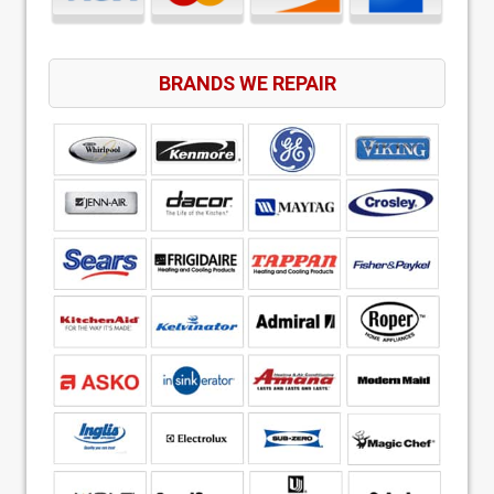
BRANDS WE REPAIR