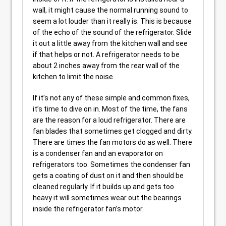
wall, it might cause the normal running sound to
seem a lot louder than it really is. This is because
of the echo of the sound of the refrigerator. Slide
it out a little away from the kitchen wall and see
if that helps or not. A refrigerator needs to be
about 2 inches away from the rear wall of the
kitchen to limit the noise.
If it’s not any of these simple and common fixes,
it’s time to dive on in. Most of the time, the fans
are the reason for a loud refrigerator. There are
fan blades that sometimes get clogged and dirty.
There are times the fan motors do as well. There
is a condenser fan and an evaporator on
refrigerators too. Sometimes the condenser fan
gets a coating of dust on it and then should be
cleaned regularly. If it builds up and gets too
heavy it will sometimes wear out the bearings
inside the refrigerator fan’s motor.