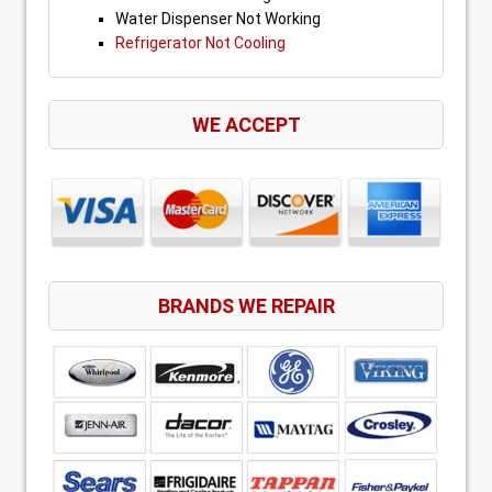
Water Dispenser Not Working
Refrigerator Not Cooling
WE ACCEPT
BRANDS WE REPAIR