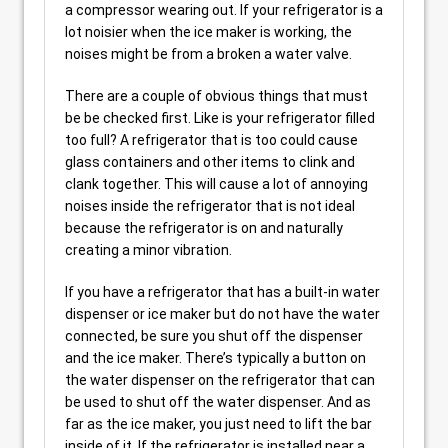
a compressor wearing out. If your refrigerator is a
lot noisier when the ice maker is working, the
noises might be from a broken a water valve.
There are a couple of obvious things that must
be be checked first. Like is your refrigerator filled
too full? A refrigerator that is too could cause
glass containers and other items to clink and
clank together. This will cause a lot of annoying
noises inside the refrigerator that is not ideal
because the refrigerator is on and naturally
creating a minor vibration.
If you have a refrigerator that has a built-in water
dispenser or ice maker but do not have the water
connected, be sure you shut off the dispenser
and the ice maker. There’s typically a button on
the water dispenser on the refrigerator that can
be used to shut off the water dispenser. And as
far as the ice maker, you just need to lift the bar
inside of it. If the refrigerator is installed near a