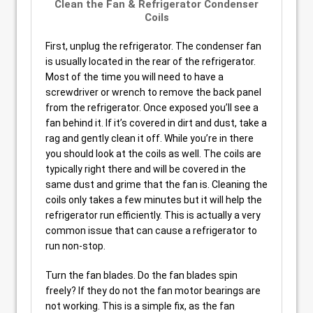
Clean the Fan & Refrigerator Condenser
Coils
First, unplug the refrigerator. The condenser fan
is usually located in the rear of the refrigerator.
Most of the time you will need to have a
screwdriver or wrench to remove the back panel
from the refrigerator. Once exposed you’ll see a
fan behind it. If it’s covered in dirt and dust, take a
rag and gently clean it off. While you’re in there
you should look at the coils as well. The coils are
typically right there and will be covered in the
same dust and grime that the fan is. Cleaning the
coils only takes a few minutes but it will help the
refrigerator run efficiently. This is actually a very
common issue that can cause a refrigerator to
run non-stop.
Turn the fan blades. Do the fan blades spin
freely? If they do not the fan motor bearings are
not working. This is a simple fix, as the fan