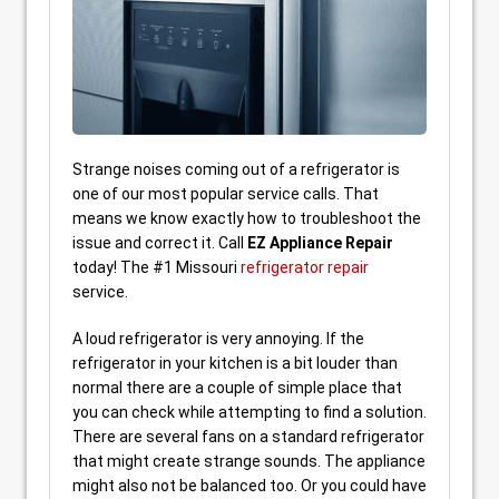
Strange noises coming out of a refrigerator is
one of our most popular service calls. That
means we know exactly how to troubleshoot the
issue and correct it. Call
EZ Appliance Repair
today! The #1 Missouri
refrigerator repair
service.
A loud refrigerator is very annoying. If the
refrigerator in your kitchen is a bit louder than
normal there are a couple of simple place that
you can check while attempting to find a solution.
There are several fans on a standard refrigerator
that might create strange sounds. The appliance
might also not be balanced too. Or you could have