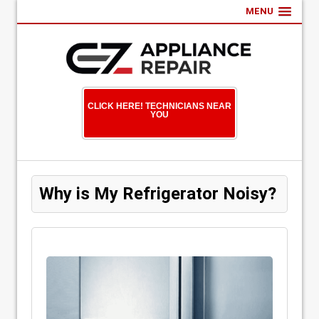
MENU
CLICK HERE! TECHNICIANS NEAR
YOU
Why is My Refrigerator Noisy?