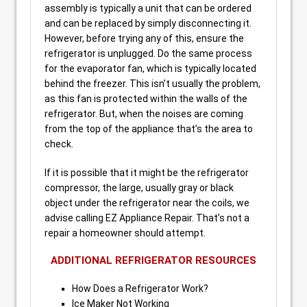
assembly is typically a unit that can be ordered
and can be replaced by simply disconnecting it.
However, before trying any of this, ensure the
refrigerator is unplugged. Do the same process
for the evaporator fan, which is typically located
behind the freezer. This isn’t usually the problem,
as this fan is protected within the walls of the
refrigerator. But, when the noises are coming
from the top of the appliance that’s the area to
check.
If it is possible that it might be the refrigerator
compressor, the large, usually gray or black
object under the refrigerator near the coils, we
advise calling EZ Appliance Repair. That’s not a
repair a homeowner should attempt.
ADDITIONAL REFRIGERATOR RESOURCES
How Does a Refrigerator Work?
Ice Maker Not Working