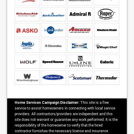
Home Services Campaign Disclaimer:
This site is a free
service to assist homeowners in connecting with local service
providers. All contractors/providers are independent and this
site does not warrant or guarantee any work performed. It is the
responsibility of the homeowner to verify that the hired
contractor furnishes the necessary license and insurance