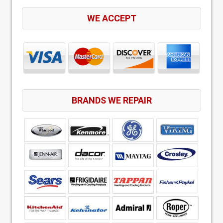
WE ACCEPT
BRANDS WE REPAIR