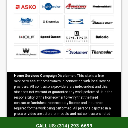
Home Services Campaign Disclaimer:
This site is a free
service to assist homeowners in connecting with local service
providers. All contractors/providers are independent and this
site does not warrant or guarantee any work performed. It is the
responsibility of the homeowner to verify that the hired
contractor furnishes the necessary license and insurance
required for the work being performed. All persons depicted in a
photo or video are actors or models and not contractors listed
on this site.
CALL US: (314) 293-6699