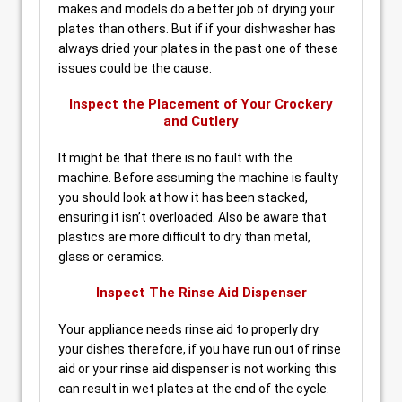
makes and models do a better job of drying your
plates than others. But if if your dishwasher has
always dried your plates in the past one of these
issues could be the cause.
Inspect the Placement of Your Crockery
and Cutlery
It might be that there is no fault with the
machine. Before assuming the machine is faulty
you should look at how it has been stacked,
ensuring it isn’t overloaded. Also be aware that
plastics are more difficult to dry than metal,
glass or ceramics.
Inspect The Rinse Aid Dispenser
Your appliance needs rinse aid to properly dry
your dishes therefore, if you have run out of rinse
aid or your rinse aid dispenser is not working this
can result in wet plates at the end of the cycle.