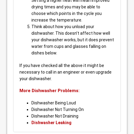
Setting a higher heat will mean improved
drying times and you may be able to
choose which points in the cycle you
increase the temperature.
Think about how you unload your
dishwasher. This doesn’t affect how well
your dishwasher works, but it does prevent
water from cups and glasses falling on
dishes below.
If you have checked all the above it might be
necessary to call in an engineer or even upgrade
your dishwasher.
More Dishwasher Problems:
Dishwasher Being Loud
Dishwasher Not Turning On
Dishwasher Not Draining
Dishwasher Leaking