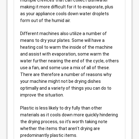
multiple crevices that can collect dishwater
making it more difficult for it to evaporate, plus
as your appliance cools down water droplets
form out of the humid air.
Different machines also utilize a number of
means to dry your plates. Some will have a
heating coil to warm the inside of the machine
and assist with evaporation, some warm the
water further nearing the end of the cycle, others
use a fan, and some use a mix of all of these.
There are therefore a number of reasons why
your machine might not be drying dishes
optimally and a variety of things you can do to
improve the situation.
Plastic is less likely to dry fully than other
materials as it cools down more quickly hindering
the drying process, so it’s worth taking note
whether the items that aren’t drying are
predominantly plastic items.