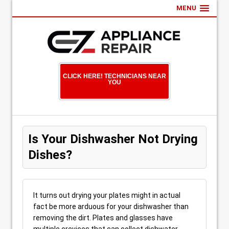
MENU
CLICK HERE! TECHNICIANS NEAR
YOU
Is Your Dishwasher Not Drying
Dishes?
It turns out drying your plates might in actual
fact be more arduous for your dishwasher than
removing the dirt. Plates and glasses have