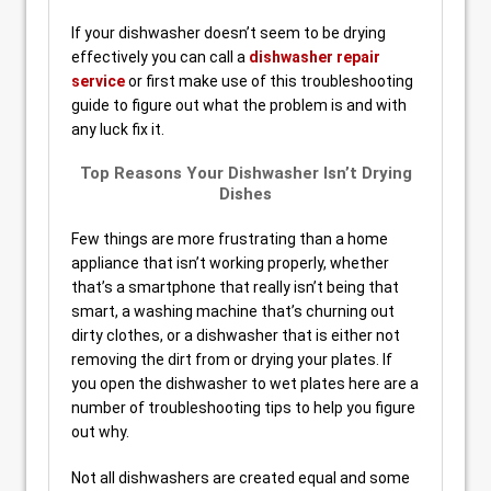
If your dishwasher doesn’t seem to be drying
effectively you can call a
dishwasher repair
service
or first make use of this troubleshooting
guide to figure out what the problem is and with
any luck fix it.
Top Reasons Your Dishwasher Isn’t Drying
Dishes
Few things are more frustrating than a home
appliance that isn’t working properly, whether
that’s a smartphone that really isn’t being that
smart, a washing machine that’s churning out
dirty clothes, or a dishwasher that is either not
removing the dirt from or drying your plates. If
you open the dishwasher to wet plates here are a
number of troubleshooting tips to help you figure
out why.
Not all dishwashers are created equal and some