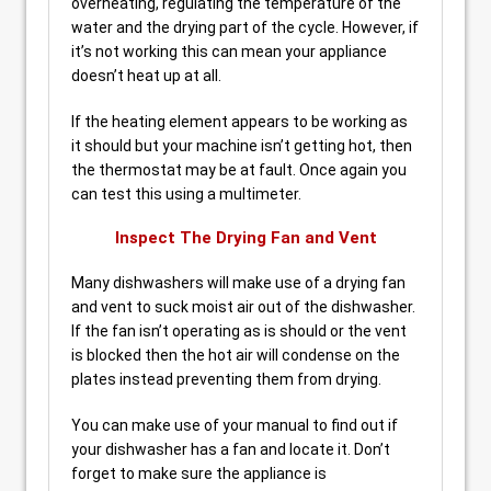
overheating, regulating the temperature of the
water and the drying part of the cycle. However, if
it’s not working this can mean your appliance
doesn’t heat up at all.
If the heating element appears to be working as
it should but your machine isn’t getting hot, then
the thermostat may be at fault. Once again you
can test this using a multimeter.
Inspect The Drying Fan and Vent
Many dishwashers will make use of a drying fan
and vent to suck moist air out of the dishwasher.
If the fan isn’t operating as is should or the vent
is blocked then the hot air will condense on the
plates instead preventing them from drying.
You can make use of your manual to find out if
your dishwasher has a fan and locate it. Don’t
forget to make sure the appliance is