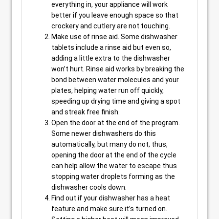
everything in, your appliance will work
better if you leave enough space so that
crockery and cutlery are not touching.
Make use of rinse aid. Some dishwasher
tablets include a rinse aid but even so,
adding a little extra to the dishwasher
won’t hurt. Rinse aid works by breaking the
bond between water molecules and your
plates, helping water run off quickly,
speeding up drying time and giving a spot
and streak free finish.
Open the door at the end of the program.
Some newer dishwashers do this
automatically, but many do not, thus,
opening the door at the end of the cycle
can help allow the water to escape thus
stopping water droplets forming as the
dishwasher cools down.
Find out if your dishwasher has a heat
feature and make sure it’s turned on.