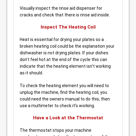
Visually inspect the rinse aid dispenser for
cracks and check that there is rinse aid inside.
Inspect The Heating Coil
Heat is essential for drying your plates so a
broken heating coil could be the explanation your
dishwasher is not drying plates. If your dishes
don’t feel hot at the end of the cycle this can
indicate that the heating element isn’t working
as it should.
To check the heating element you will need to
unplug the machine, find the heating coil, you
could need the owners manual to do this, then
use a multimeter to check it’s working.
Have a Look at the Thermostat
The thermostat stops your machine