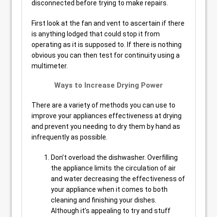
disconnected before trying to make repairs.
First look at the fan and vent to ascertain if there
is anything lodged that could stop it from
operating as it is supposed to. If there is nothing
obvious you can then test for continuity using a
multimeter.
Ways to Increase Drying Power
There are a variety of methods you can use to
improve your appliances effectiveness at drying
and prevent you needing to dry them by hand as
infrequently as possible.
Don’t overload the dishwasher. Overfilling
the appliance limits the circulation of air
and water decreasing the effectiveness of
your appliance when it comes to both
cleaning and finishing your dishes.
Although it’s appealing to try and stuff