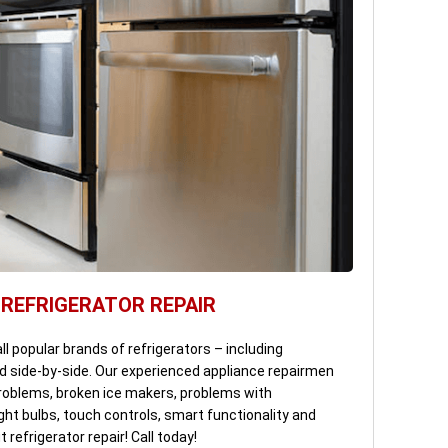
 REFRIGERATOR REPAIR
all popular brands of refrigerators – including
d side-by-side. Our experienced appliance repairmen
 problems, broken ice makers, problems with
ght bulbs, touch controls, smart functionality and
refrigerator repair! Call today!