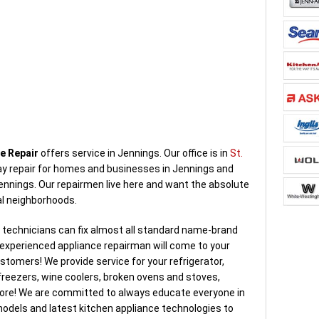
e Repair
offers service in Jennings. Our office is in
St.
y repair for homes and businesses in Jennings and
ennings. Our repairmen live here and want the absolute
al neighborhoods.
d technicians can fix almost all standard name-brand
d experienced appliance repairman will come to your
tomers! We provide service for your refrigerator,
reezers, wine coolers, broken ovens and stoves,
ore! We are committed to always educate everyone in
dels and latest kitchen appliance technologies to