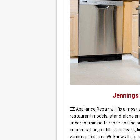
Jennings
EZ Appliance Repair will fix almost 
restaurant models, stand-alone an
undergo training to repair cooling
condensation, puddles and leaks, li
various problems. We know all about 