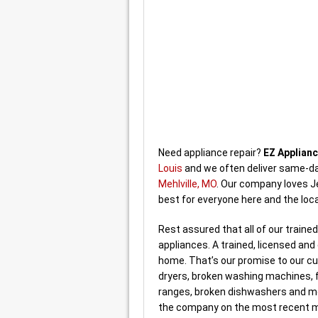
Need appliance repair?
EZ Applianc
Louis
and we often deliver same-da
Mehlville, MO
. Our company loves J
best for everyone here and the loc
Rest assured that all of our traine
appliances. A trained, licensed an
home. That’s our promise to our cus
dryers, broken washing machines, f
ranges, broken dishwashers and m
the company on the most recent mo