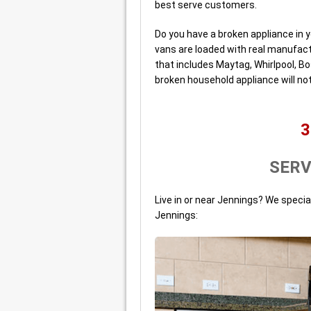
best serve customers.
Do you have a broken appliance in y
vans are loaded with real manufact
that includes Maytag, Whirlpool, B
broken household appliance will not
3
SERV
Live in or near Jennings? We specia
Jennings: