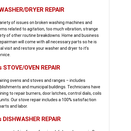
 WASHER/DRYER REPAIR
variety of issues on broken washing machines and
ems related to agitation, too much vibration, strange
riety of other routine breakdowns. Home and business
epairman will come with all necessary parts so he is
al visit and restore your washer and dryer to it’s
rvice.
s STOVE/OVEN REPAIR
pairing ovens and stoves and ranges – includes
blishments and municipal buildings. Technicians have
ning to repair burners, door latches, control dials, coils
 units. Our stove repair includes a 100% satisfaction
arts and labor.
s DISHWASHER REPAIR