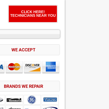
CLICK HERE!
TECHNICIANS NEAR YOU
WE ACCEPT
BRANDS WE REPAIR