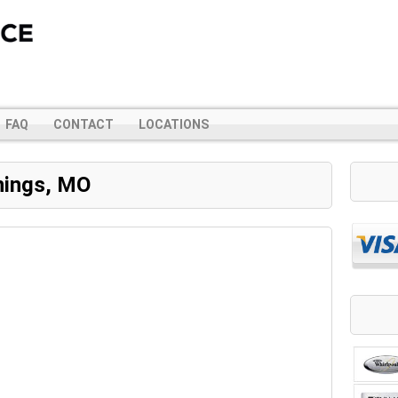
FAQ
CONTACT
LOCATIONS
nings, MO