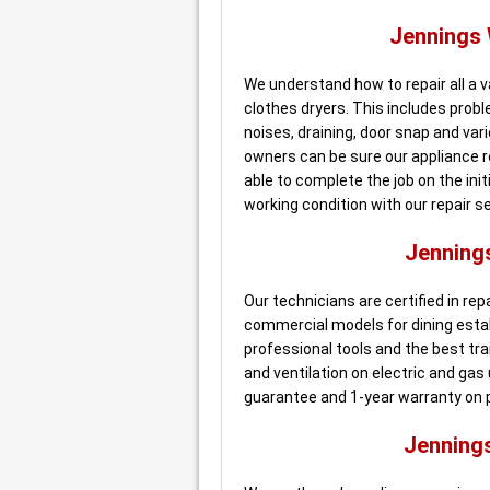
Jennings
We understand how to repair all a 
clothes dryers. This includes probl
noises, draining, door snap and va
owners can be sure our appliance r
able to complete the job on the initi
working condition with our repair se
Jenning
Our technicians are certified in re
commercial models for dining esta
professional tools and the best trai
and ventilation on electric and gas
guarantee and 1-year warranty on p
Jenning