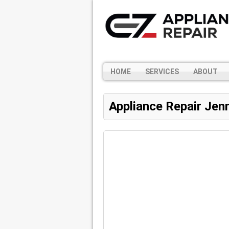
HOME
SERVICES
ABOUT
Appliance Repair Jen