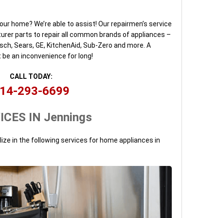
our home? We’re able to assist! Our repairmen’s service
urer parts to repair all common brands of appliances –
osch, Sears, GE, KitchenAid, Sub-Zero and more. A
 be an inconvenience for long!
CALL TODAY:
14-293-6699
ICES IN Jennings
lize in the following services for home appliances in