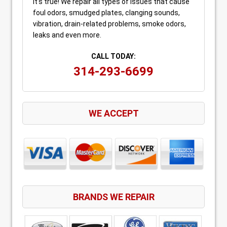
It’s true! We repair all types of issues that cause
foul odors, smudged plates, clanging sounds,
vibration, drain-related problems, smoke odors,
leaks and even more.
CALL TODAY:
314-293-6699
WE ACCEPT
BRANDS WE REPAIR