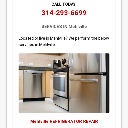
CALL TODAY:
314-293-6699
SERVICES IN Mehlville
Located or live in Mehlville? We perform the below
services in Mehlville:
Mehlville REFRIGERATOR REPAIR