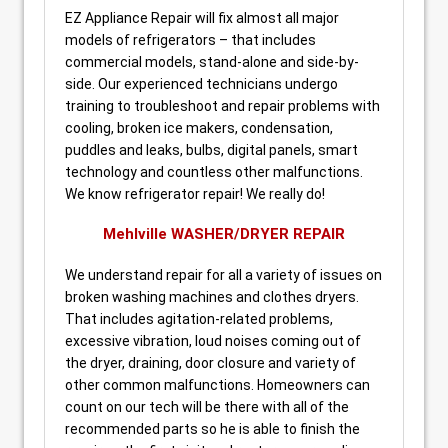
EZ Appliance Repair will fix almost all major
models of refrigerators – that includes
commercial models, stand-alone and side-by-
side. Our experienced technicians undergo
training to troubleshoot and repair problems with
cooling, broken ice makers, condensation,
puddles and leaks, bulbs, digital panels, smart
technology and countless other malfunctions.
We know refrigerator repair! We really do!
Mehlville WASHER/DRYER REPAIR
We understand repair for all a variety of issues on
broken washing machines and clothes dryers.
That includes agitation-related problems,
excessive vibration, loud noises coming out of
the dryer, draining, door closure and variety of
other common malfunctions. Homeowners can
count on our tech will be there with all of the
recommended parts so he is able to finish the