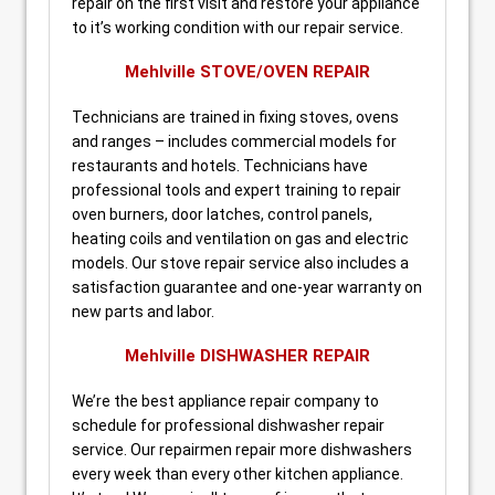
repair on the first visit and restore your appliance
to it’s working condition with our repair service.
Mehlville STOVE/OVEN REPAIR
Technicians are trained in fixing stoves, ovens
and ranges – includes commercial models for
restaurants and hotels. Technicians have
professional tools and expert training to repair
oven burners, door latches, control panels,
heating coils and ventilation on gas and electric
models. Our stove repair service also includes a
satisfaction guarantee and one-year warranty on
new parts and labor.
Mehlville DISHWASHER REPAIR
We’re the best appliance repair company to
schedule for professional dishwasher repair
service. Our repairmen repair more dishwashers
every week than every other kitchen appliance.