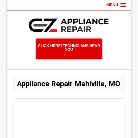
MENU
CLICK HERE! TECHNICIANS NEAR
YOU
Appliance Repair Mehlville, MO