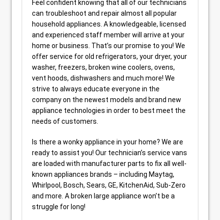
Feel confident knowing that all of our technicians
can troubleshoot and repair almost all popular
household appliances. A knowledgeable, licensed
and experienced staff member will arrive at your
home or business. That’s our promise to you! We
offer service for old refrigerators, your dryer, your
washer, freezers, broken wine coolers, ovens,
vent hoods, dishwashers and much more! We
strive to always educate everyone in the
company on the newest models and brand new
appliance technologies in order to best meet the
needs of customers.
Is there a wonky appliance in your home? We are
ready to assist you! Our technician’s service vans
are loaded with manufacturer parts to fix all well-
known appliances brands – including Maytag,
Whirlpool, Bosch, Sears, GE, KitchenAid, Sub-Zero
and more. A broken large appliance won’t be a
struggle for long!