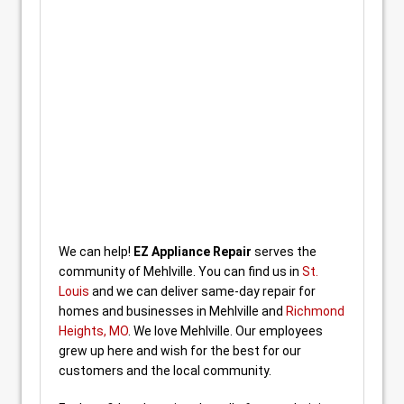
We can help!
EZ Appliance Repair
serves the
community of Mehlville. You can find us in
St.
Louis
and we can deliver same-day repair for
homes and businesses in Mehlville and
Richmond
Heights, MO
. We love Mehlville. Our employees
grew up here and wish for the best for our
customers and the local community.