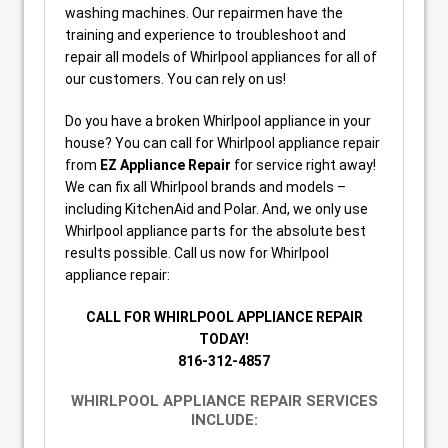
washing machines. Our repairmen have the
training and experience to troubleshoot and
repair all models of Whirlpool appliances for all of
our customers. You can rely on us!
Do you have a broken Whirlpool appliance in your
house? You can call for Whirlpool appliance repair
from
EZ Appliance Repair
for service right away!
We can fix all Whirlpool brands and models –
including KitchenAid and Polar. And, we only use
Whirlpool appliance parts for the absolute best
results possible. Call us now for Whirlpool
appliance repair:
CALL FOR WHIRLPOOL APPLIANCE REPAIR
TODAY!
816-312-4857
WHIRLPOOL APPLIANCE REPAIR SERVICES
INCLUDE: