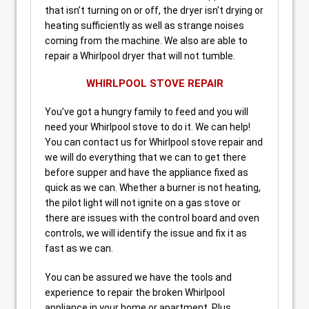
that isn’t turning on or off, the dryer isn’t drying or
heating sufficiently as well as strange noises
coming from the machine. We also are able to
repair a Whirlpool dryer that will not tumble.
WHIRLPOOL STOVE REPAIR
You’ve got a hungry family to feed and you will
need your Whirlpool stove to do it. We can help!
You can contact us for Whirlpool stove repair and
we will do everything that we can to get there
before supper and have the appliance fixed as
quick as we can. Whether a burner is not heating,
the pilot light will not ignite on a gas stove or
there are issues with the control board and oven
controls, we will identify the issue and fix it as
fast as we can.
You can be assured we have the tools and
experience to repair the broken Whirlpool
appliance in your home or apartment. Plus,