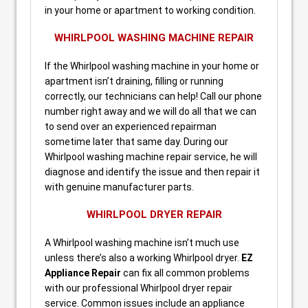
in your home or apartment to working condition.
WHIRLPOOL WASHING MACHINE REPAIR
If the Whirlpool washing machine in your home or
apartment isn’t draining, filling or running
correctly, our technicians can help! Call our phone
number right away and we will do all that we can
to send over an experienced repairman
sometime later that same day. During our
Whirlpool washing machine repair service, he will
diagnose and identify the issue and then repair it
with genuine manufacturer parts.
WHIRLPOOL DRYER REPAIR
A Whirlpool washing machine isn’t much use
unless there’s also a working Whirlpool dryer.
EZ
Appliance Repair
can fix all common problems
with our professional Whirlpool dryer repair
service. Common issues include an appliance