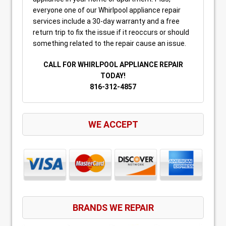
everyone one of our Whirlpool appliance repair
services include a 30-day warranty and a free
return trip to fix the issue if it reoccurs or should
something related to the repair cause an issue.
CALL FOR WHIRLPOOL APPLIANCE REPAIR
TODAY!
816-312-4857
WE ACCEPT
BRANDS WE REPAIR