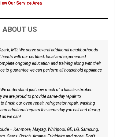
iew Our Service Area
ABOUT US
 Ozark, MO. We serve several additional neighborhoods
at hands with our certified, local and experienced
mplete ongoing education and training along with their
nce to guarantee we can perform all household appliance
e. We understand just how much of a hassle a broken
hy we are proud to provide same-day repair to
o finish our oven repair, refrigerator repair, washing
 and additional repairs the same day you call and during
st as we can!
nclude – Kenmore, Maytag, Whirlpool, GE, LG, Samsung,
ro, Sears, Bosch, Amana, Frigidaire and more. Don’t