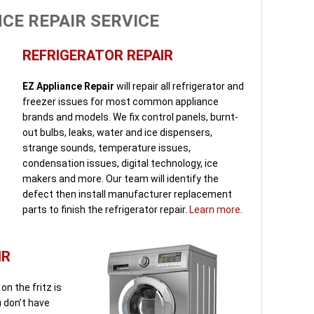
CE REPAIR SERVICE
REFRIGERATOR REPAIR
EZ Appliance Repair
will repair all refrigerator and
freezer issues for most common appliance
brands and models. We fix control panels, burnt-
out bulbs, leaks, water and ice dispensers,
strange sounds, temperature issues,
condensation issues, digital technology, ice
makers and more. Our team will identify the
defect then install manufacturer replacement
parts to finish the refrigerator repair.
Learn more
.
IR
n the fritz is
u don’t have