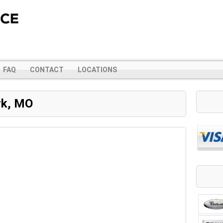
FAQ
CONTACT
LOCATIONS
rk, MO