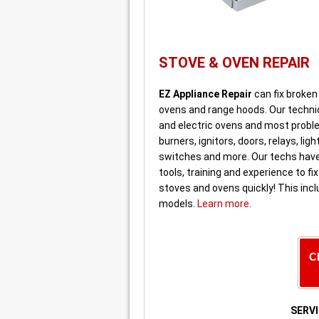
STOVE & OVEN REPAIR
EZ Appliance Repair
can fix broken
ovens and range hoods. Our technic
and electric ovens and most probl
burners, ignitors, doors, relays, ligh
switches and more. Our techs have
tools, training and experience to fix
stoves and ovens quickly! This incl
models.
Learn more
.
C
SERVI