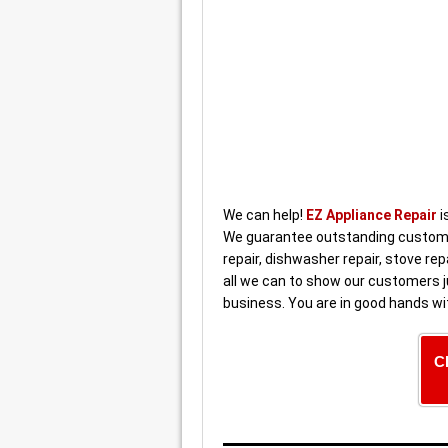
We can help!
EZ Appliance Repair
i
We guarantee outstanding customer
repair, dishwasher repair, stove rep
all we can to show our customers j
business. You are in good hands wi
C