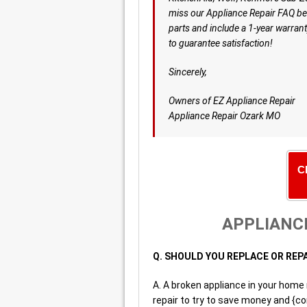
miss our Appliance Repair FAQ be
parts and include a 1-year warrant
to guarantee satisfaction!
Sincerely,
Owners of EZ Appliance Repair
Appliance Repair Ozark MO
C
APPLIANCE
Q. SHOULD YOU REPLACE OR REP
A. A broken appliance in your home
repair to try to save money and {co