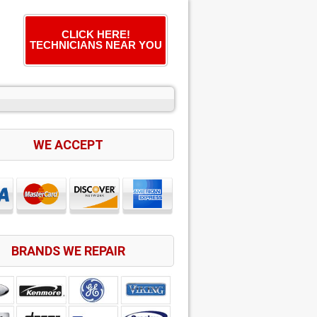
CLICK HERE!
TECHNICIANS NEAR YOU
WE ACCEPT
BRANDS WE REPAIR