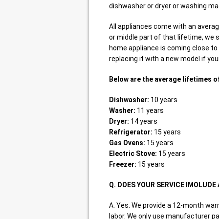
dishwasher or dryer or washing mac
All appliances come with an average 
or middle part of that lifetime, we 
home appliance is coming close to 
replacing it with a new model if you
Below are the average lifetimes o
Dishwasher:
10 years
Washer:
11 years
Dryer:
14 years
Refrigerator:
15 years
Gas Ovens:
15 years
Electric Stove:
15 years
Freezer:
15 years
Q. DOES YOUR SERVICE IMOLUD
A. Yes. We provide a 12-month war
labor. We only use manufacturer par