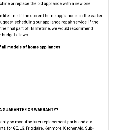
hine or replace the old appliance with a new one.
lifetime. If the current home appliance is in the earlier
suggest scheduling our appliance repair service. If the
the final part of its lifetime, we would recommend
r budget allows.
f all models of home appliances:
E A GUARANTEE OR WARRANTY?
ranty on manufacturer replacement parts and our
ts for GE, LG, Frigidaire, Kenmore, KitchenAid, Sub-