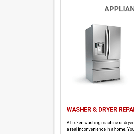
APPLIAN
WASHER & DRYER REPA
A broken washing machine or dryer o
a real inconvenience in a home. Yo