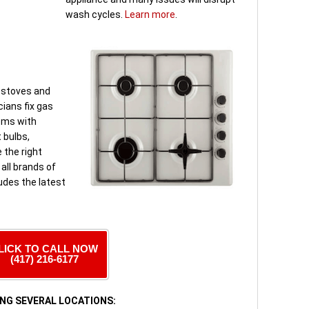
wash cycles.
Learn more
.
 stoves and
ians fix gas
ems with
t bulbs,
 the right
 all brands of
udes the latest
LICK TO CALL NOW
(417) 216-6177
NG SEVERAL LOCATIONS: