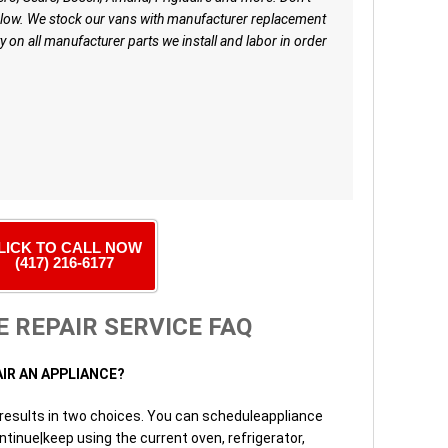
low. We stock our vans with manufacturer replacement
y on all manufacturer parts we install and labor in order
LICK TO CALL NOW
(417) 216-6177
 REPAIR SERVICE FAQ
AIR AN APPLIANCE?
 results in two choices. You can scheduleappliance
ntinue|keep using the current oven, refrigerator,