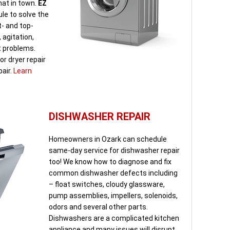
mat in town.
EZ
le to solve the
t- and top-
 agitation,
t problems.
r dryer repair
pair.
Learn
DISHWASHER REPAIR
Homeowners in Ozark can schedule
same-day service for dishwasher repair
too! We know how to diagnose and fix
common dishwasher defects including
– float switches, cloudy glassware,
pump assemblies, impellers, solenoids,
odors and several other parts.
Dishwashers are a complicated kitchen
appliance and many issues will disrupt