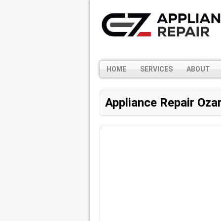
HOME
SERVICES
ABOUT
Appliance Repair Oza