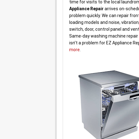
time for visits to the local laundro
Appliance Repair
arrives on-schedu
problem quickly. We can repair fron
loading models and noise, vibration,
switch, door, control panel and ven
Same-day washing machine repair o
isn’t a problem for EZ Appliance Re
more
.