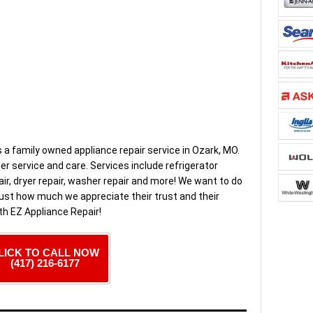
s a family owned appliance repair service in Ozark, MO.
 service and care. Services include refrigerator
air, dryer repair, washer repair and more! We want to do
ust how much we appreciate their trust and their
th EZ Appliance Repair!
LICK TO CALL NOW
(417) 216-6177