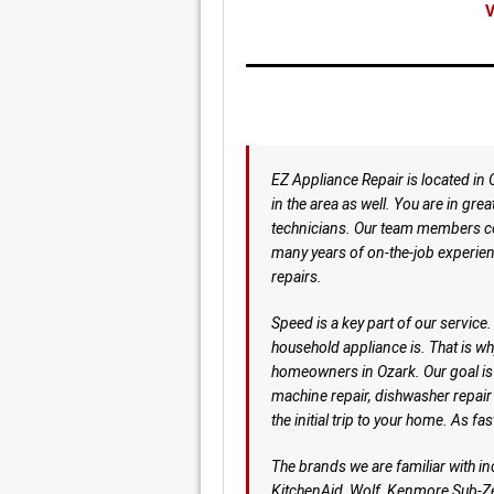
V
EZ Appliance Repair is located in
in the area as well. You are in gre
technicians. Our team members co
many years of on-the-job experie
repairs.
Speed is a key part of our servic
household appliance is. That is w
homeowners in Ozark. Our goal is t
machine repair, dishwasher repair
the initial trip to your home. As fa
The brands we are familiar with i
KitchenAid, Wolf, Kenmore Sub-Ze